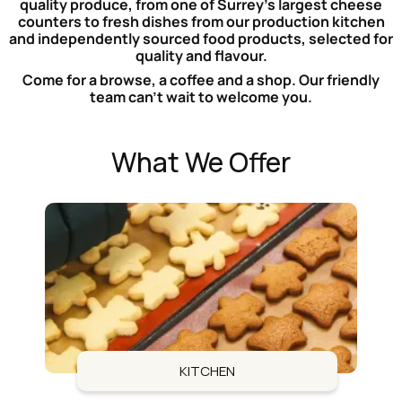
quality produce, from one of Surrey’s largest cheese
counters to fresh dishes from our production kitchen
and independently sourced food products, selected for
quality and flavour.
Come for a browse, a coffee and a shop. Our friendly
team can’t wait to welcome you.
What We Offer
KITCHEN