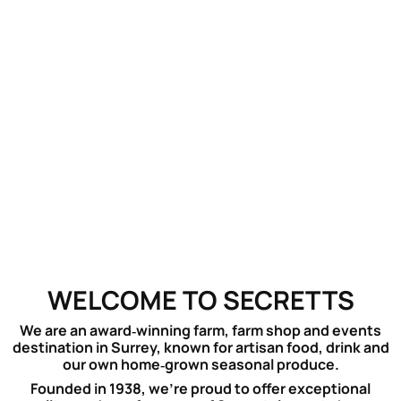
WELCOME TO SECRETTS
We are an award‑winning farm, farm shop and events
destination in Surrey, known for artisan food, drink and
our own home‑grown seasonal produce.
Founded in 1938, we’re proud to offer exceptional