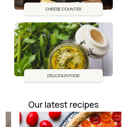
CHEESE COUNTER
DELICIOUS FOOD
Our latest recipes