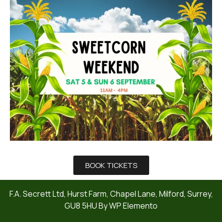
BOOK TICKETS
F.A. Secrett Ltd, Hurst Farm, Chapel Lane, Milford, Surrey,
GU8 5HU By WP Elemento