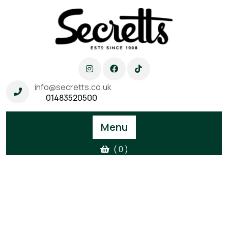
info@secretts.co.uk
01483520500
Menu
( 0 )