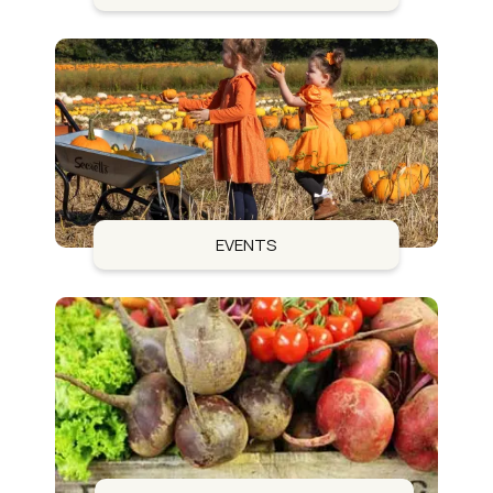
EVENTS