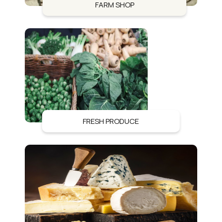
FARM SHOP
FRESH PRODUCE