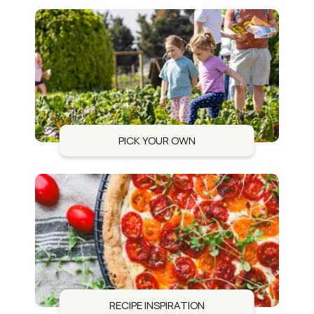
PICK YOUR OWN
RECIPE INSPIRATION