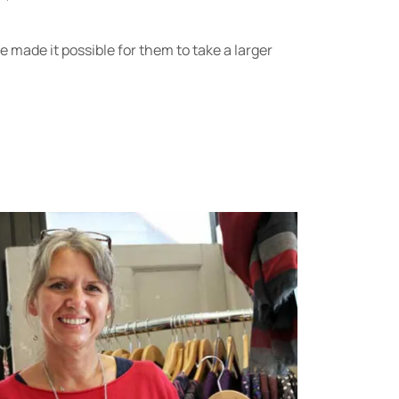
 made it possible for them to take a larger