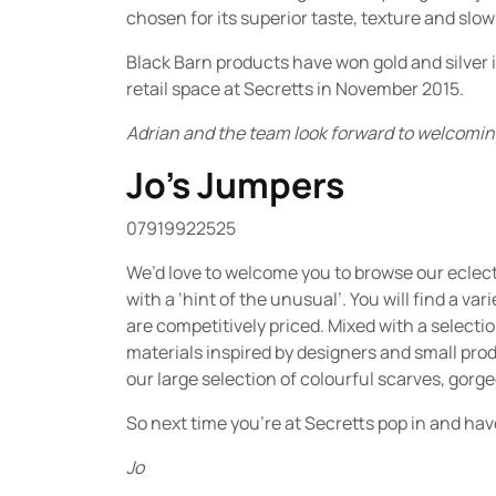
chosen for its superior taste, texture and slow
Black Barn products have won gold and silver i
retail space at Secretts in November 2015.
Adrian and the team look forward to welcoming
Jo’s Jumpers
07919922525
We’d love to welcome you to browse our eclecti
with a ‘hint of the unusual’. You will find a va
are competitively priced. Mixed with a select
materials inspired by designers and small prod
our large selection of colourful scarves, gorg
So next time you’re at Secretts pop in and hav
Jo