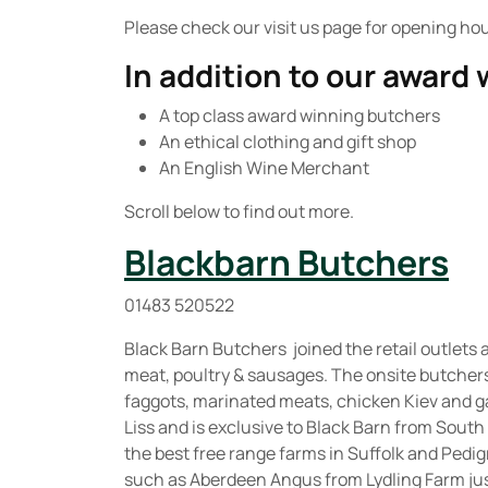
Please check our visit us page for opening ho
In addition to our award
A top class award winning butchers
An ethical clothing and gift shop
An English Wine Merchant
Scroll below to find out more.
Blackbarn Butchers
01483 520522
Black Barn Butchers joined the retail outlets a
meat, poultry & sausages. The onsite butcher
faggots, marinated meats, chicken Kiev and g
Liss and is exclusive to Black Barn from South
the best free range farms in Suffolk and Pedi
such as Aberdeen Angus from Lydling Farm jus