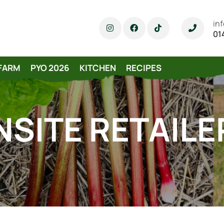
in
01
FARM
PYO 2026
KITCHEN
RECIPES
NSITE RETAILE