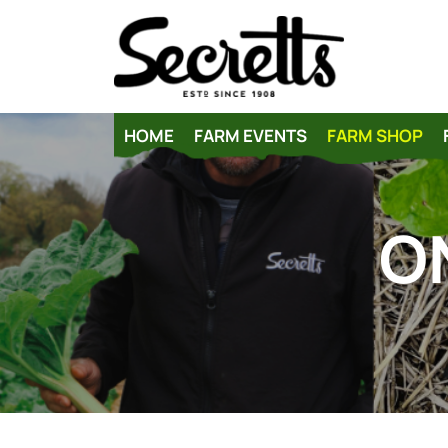
HOME
FARM EVENTS
FARM SHOP
O