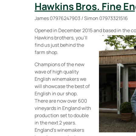
Hawkins Bros. Fine En
James 07976247903 / Simon 07973321516
Opened in December 2015 and based in the co
Hawkins brothers, you’ll
find us just behind the
farm shop.
Champions of the new
wave of high quality
English winemakers we
will showcase the best of
English in our shop.
There are now over 600
vineyards in England with
production set to double
in the next 2 years.
England’s winemakers