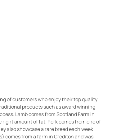
wing of customers who enjoy their top quality
traditional products such as award winning
success. Lamb comes from Scotland Farm in
he right amount of fat. Pork comes from one of
They also showcase a rare breed each week
ks) comes from a farm in Crediton and was