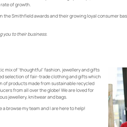
 rate of growth.
n the Smithfield awards and their growing loyal consumer base
 you to their business.
c mix of ‘thoughtful’ fashion, jewellery and gifts
ried selection of fair-trade clothing and gifts which
ion of products made from sustainable recycled
ucers from all over the globe! We are loved for
eous jewellery, knitwear and bags.
e a browse my team and I are here to help!