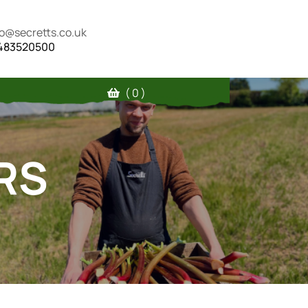
fo@secretts.co.uk
483520500
( 0 )
RS