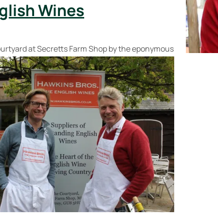
glish Wines
urtyard at Secretts Farm Shop by the
eponymous