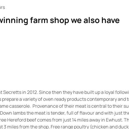
urs
 winning farm shop we also have
t Secretts in 2012. Since then they have built up a loyal follo
s prepare a variety of oven ready products contemporary and 
ame casserole. Provenance of their meat is central to their 
 Down lambs the meat is tender, full of flavour and with just t
gree Hereford beef comes from just 14 miles away in Ewhust. 
t 3 miles from the shop. Free range poultry (chicken and duc