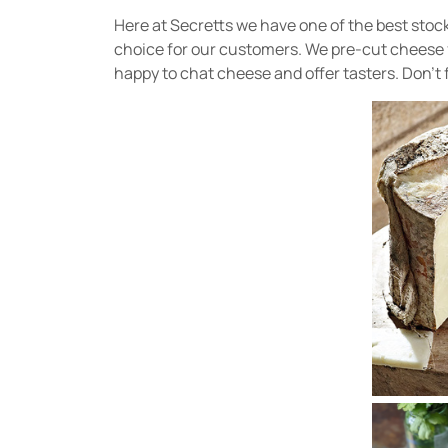
Here at Secretts we have one of the best stoc
choice for our customers. We pre-cut cheese for
happy to chat cheese and offer tasters. Don’t 