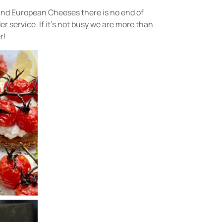
 and European Cheeses there is no end of
r service. If it’s not busy we are more than
r!