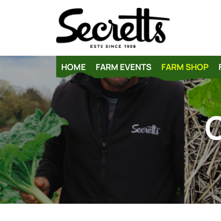
HOME
FARM EVENTS
FARM SHOP