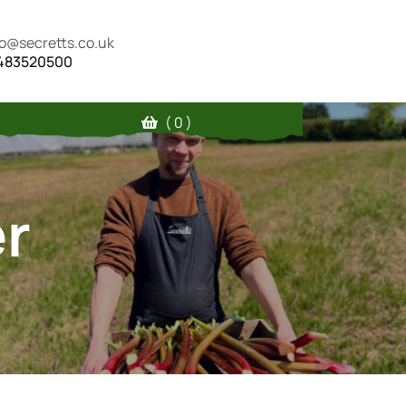
fo@secretts.co.uk
483520500
( 0 )
r