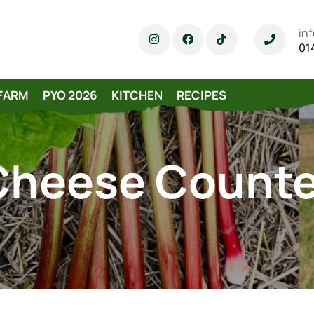
in
01
FARM
PYO 2026
KITCHEN
RECIPES
Cheese Counte