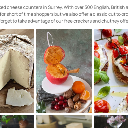
ked cheese counters in Surrey. With over 300 English, British
 short of time shoppers but we also offer a classic cut to orde
forget to take advantage of our free crackers and chutney offe