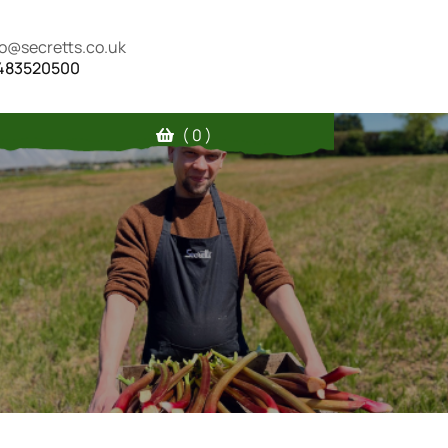
fo@secretts.co.uk
483520500
( 0 )