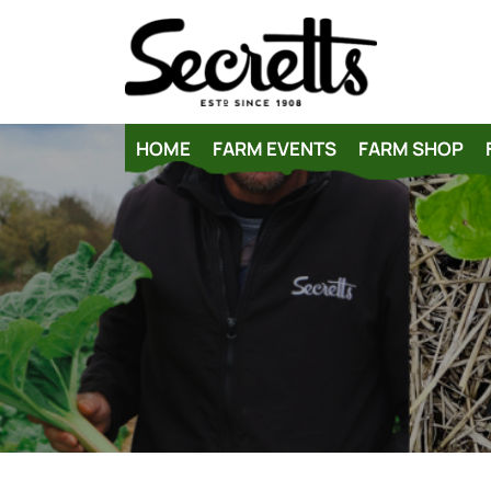
HOME
FARM EVENTS
FARM SHOP