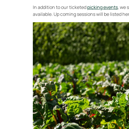
In addition to our ticketed
picking events
, we 
available. Up coming sessions will be listed he