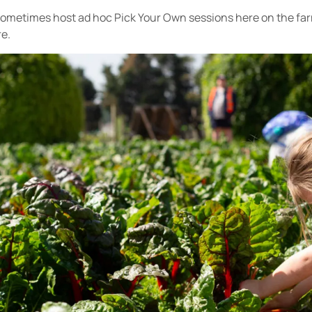
sometimes host ad hoc Pick Your Own sessions here on the fa
re.