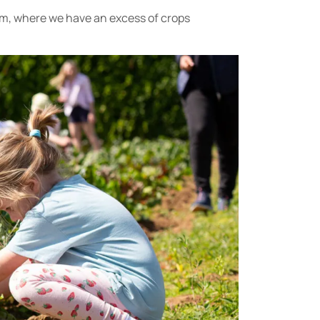
rm, where we have an excess of crops