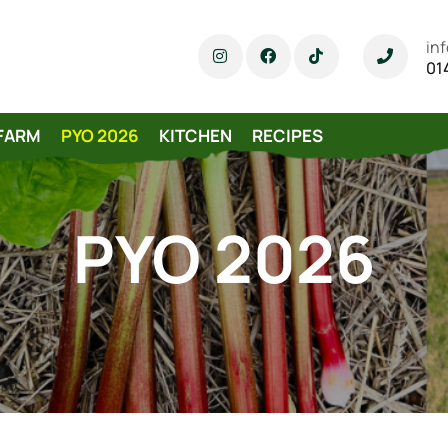
in
01
FARM
PYO 2026
KITCHEN
RECIPES
PYO 2026