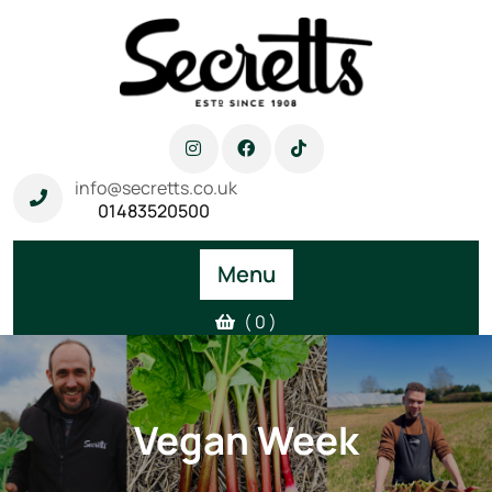
info@secretts.co.uk
01483520500
Menu
( 0 )
Vegan Week