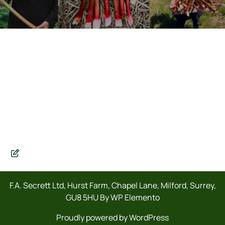
F.A. Secrett Ltd, Hurst Farm, Chapel Lane, Milford, Surrey,
GU8 5HU By WP Elemento
Proudly powered by WordPress